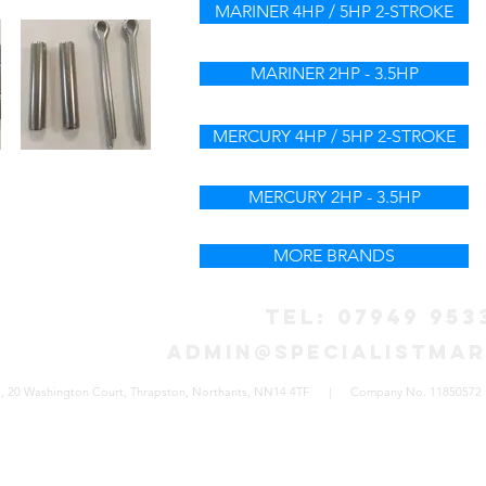
MARINER 4HP / 5HP 2-STROKE
MARINER 2HP - 3.5HP
MERCURY 4HP / 5HP 2-STROKE
MERCURY 2HP - 3.5HP
MORE BRANDS
TEL: 07949 953
admin@specialistmar
eners, 20 Washington Court, Thrapston, Northants, NN14 4TF | Company No. 11850