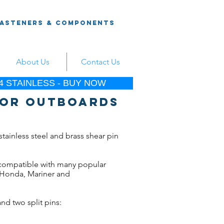
Fasteners & Components
About Us
Contact Us
 STAINLESS - BUY NOW
 for outboards
stainless steel and brass shear pin
 compatible with many popular
 Honda, Mariner and
nd two split pins: