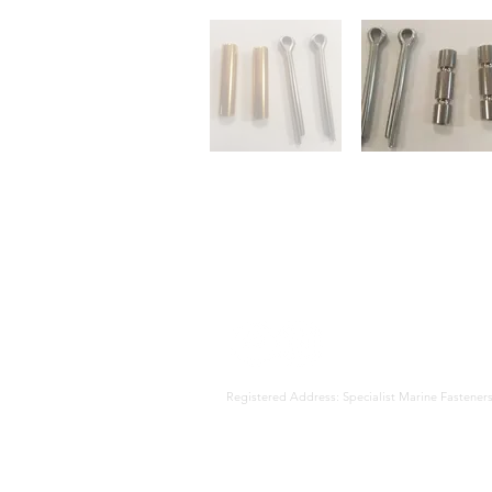
Registered Address: Specialist Marine Fast