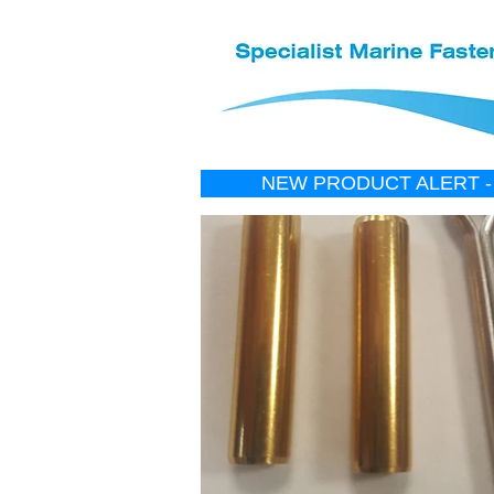
NEW PRODUCT ALERT -