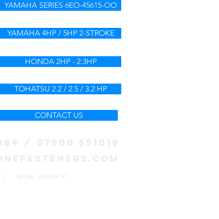
YAMAHA SERIES 6EO-45615-OO
YAMAHA 4HP / 5HP 2-STROKE
HONDA 2HP - 2.3HP
TOHATSU 2.2 / 2.5 / 3.2 HP
CONTACT US
389 / 07900 551019
inefasteners.com
572 | VAT No. 318 0437 21