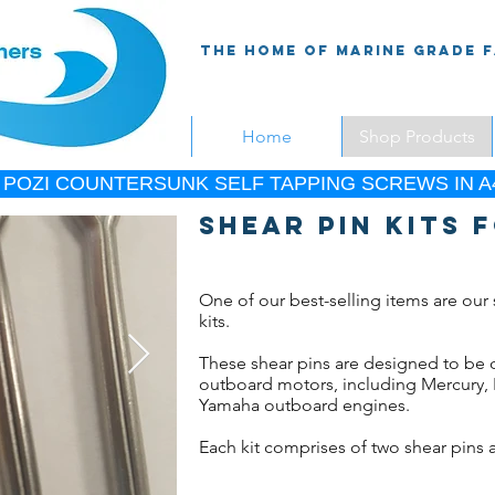
The Home Of Marine Grade 
Home
Shop Products
 POZI COUNTERSUNK SELF TAPPING SCREWS IN A4
Shear pin kits
One of our best-selling items are our 
kits.
These shear pins are designed to be
outboard motors, including Mercury,
Yamaha outboard engines.
Each kit comprises of two shear pins a