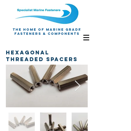
The Home Of Marine Grade
Fasteners & Components
Hexagonal
Threaded spacers