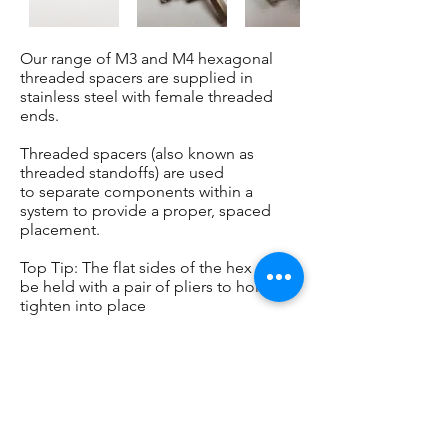
Our range of M3 and M4 hexagonal
threaded spacers are supplied in
stainless steel with female threaded
ends.
Threaded spacers (also known as
threaded standoffs) are used
to separate components within a
system to provide a proper, spaced
placement.
Top Tip: The flat sides of the hex can
be held with a pair of pliers to hold to
tighten into place
BUY ONLINE
CONTACT US
TEL: 07949 953389 / 07900